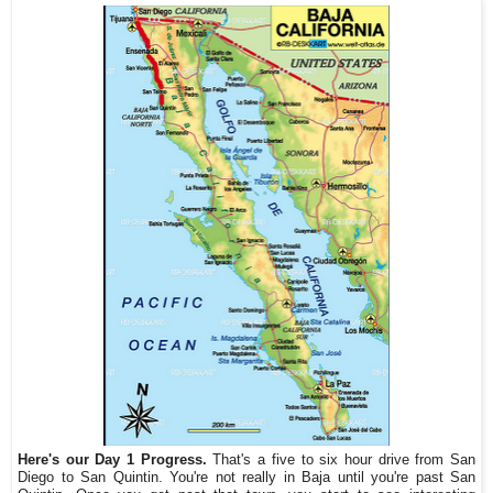
Here's our Day 1 Progress.
That's a five to six hour drive from San
Diego to San Quintin. You're not really in Baja until you're past San