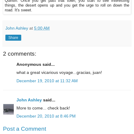
Quintin. Once you get past that town, you start to see interesting
things, the desert opens up and you get the urge to roll on down the
road. It's sweet.
John Ashley
at
5:00 AM
Share
2 comments:
Anonymous said...
what a great vicarious voyage...gracias, juan!
December 19, 2010 at 11:32 AM
John Ashley
said...
More to come... check back!
December 20, 2010 at 8:46 PM
Post a Comment