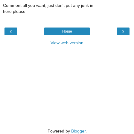
Comment all you want, just don't put any junk in
here please.
‹
›
Home
View web version
Powered by
Blogger
.