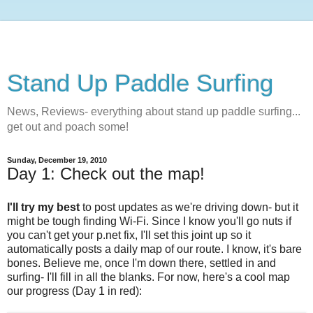
Stand Up Paddle Surfing
News, Reviews- everything about stand up paddle surfing...
get out and poach some!
Sunday, December 19, 2010
Day 1: Check out the map!
I'll try my best
to post updates as we're driving down- but it
might be tough finding Wi-Fi. Since I know you'll go nuts if
you can't get your p.net fix, I'll set this joint up so it
automatically posts a daily map of our route. I know, it's bare
bones. Believe me, once I'm down there, settled in and
surfing- I'll fill in all the blanks. For now, here's a cool map
our progress (Day 1 in red):